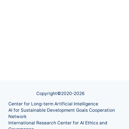
Copyright©2020-
2026
Center for Long-term Artificial Intelligence
AI for Sustainable Development Goals Cooperation
Network
International Research Center for AI Ethics and