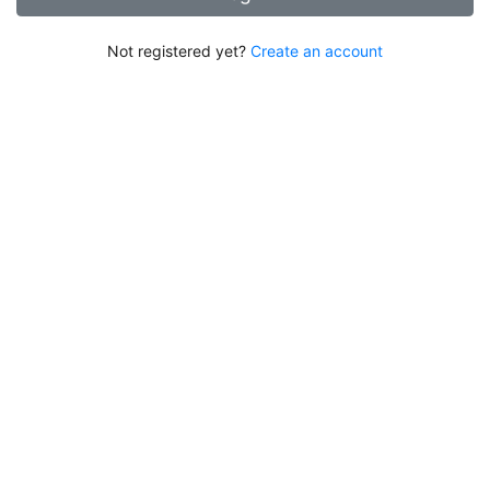
Not registered yet?
Create an account