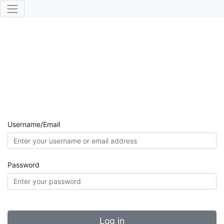
Username/Email
Password
Log in