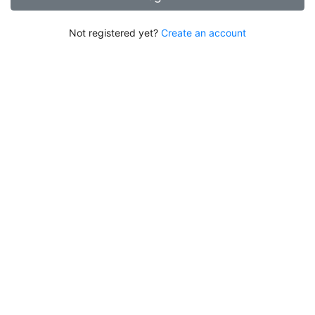
Not registered yet?
Create an account