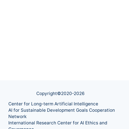
Copyright©2020-
2026
Center for Long-term Artificial Intelligence
AI for Sustainable Development Goals Cooperation
Network
International Research Center for AI Ethics and