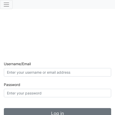
Username/Email
Password
Log in