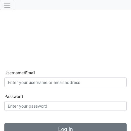
Username/Email
Password
Log in