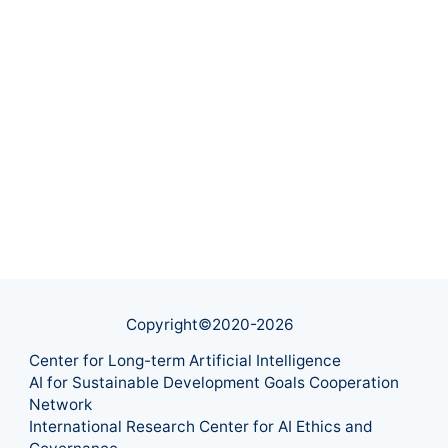
Copyright©2020-
2026
Center for Long-term Artificial Intelligence
AI for Sustainable Development Goals Cooperation
Network
International Research Center for AI Ethics and