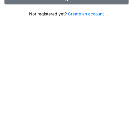
Not registered yet?
Create an account