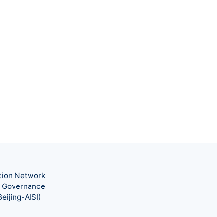
tion Network
nd Governance
eijing-AISI)