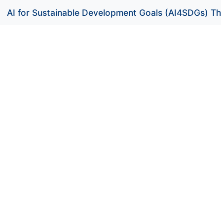
AI for Sustainable Development Goals (AI4SDGs) Th