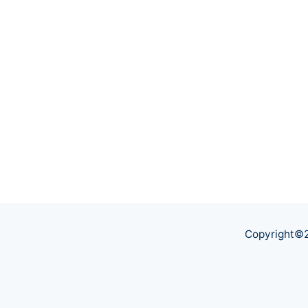
Copyright©