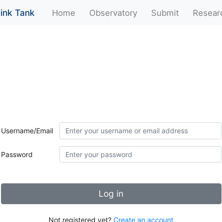
ink Tank
(current)
Home
Observatory
Submit
Resear
Username/Email
Password
Log in
Not registered yet?
Create an account