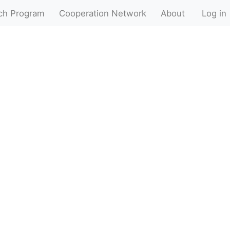
ch Program
Cooperation Network
About
Log in