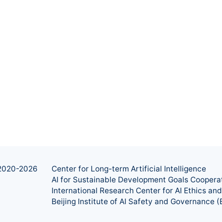
2020-
2026
Center for Long-term Artificial Intelligence
AI for Sustainable Development Goals Coopera
International Research Center for AI Ethics a
Beijing Institute of AI Safety and Governance (B