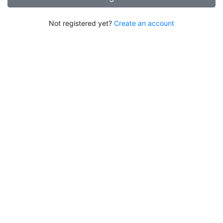
Not registered yet?
Create an account