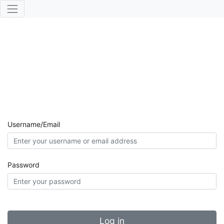
Username/Email
Password
Log in