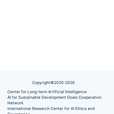
Copyright©2020-
2026
Center for Long-term Artificial Intelligence
AI for Sustainable Development Goals Cooperation
Network
International Research Center for AI Ethics and