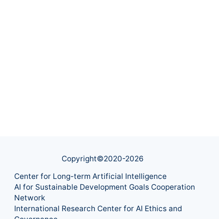
Copyright©2020-
2026
Center for Long-term Artificial Intelligence
AI for Sustainable Development Goals Cooperation
Network
International Research Center for AI Ethics and