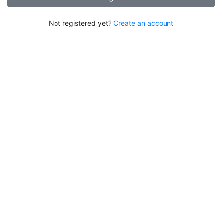
Not registered yet?
Create an account