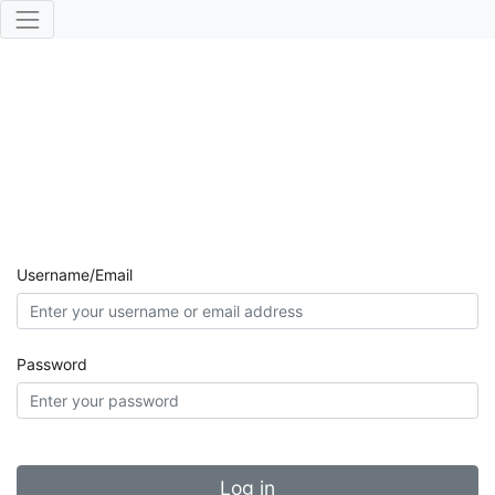
Username/Email
Password
Log in