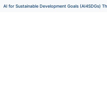
AI for Sustainable Development Goals (AI4SDGs) Th