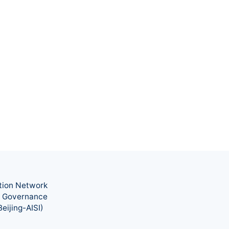
tion Network
nd Governance
eijing-AISI)