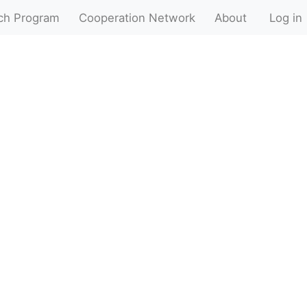
ch Program
Cooperation Network
About
Log in