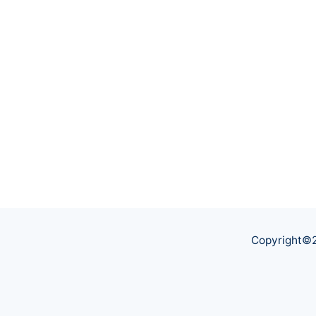
Copyright©