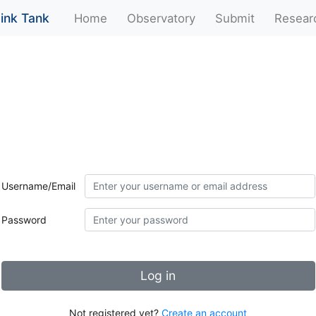
ink Tank
(current)
Home
Observatory
Submit
Resear
Username/Email
Password
Log in
Not registered yet?
Create an account