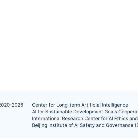
2020-
2026
Center for Long-term Artificial Intelligence
AI for Sustainable Development Goals Coopera
International Research Center for AI Ethics a
Beijing Institute of AI Safety and Governance (B