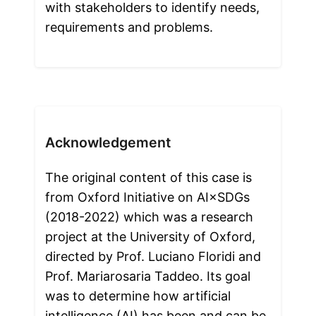
with stakeholders to identify needs, 
requirements and problems. 
Acknowledgement
The original content of this case is 
from Oxford Initiative on AI×SDGs 
(2018-2022) which was a research 
project at the University of Oxford, 
directed by Prof. Luciano Floridi and 
Prof. Mariarosaria Taddeo. Its goal 
was to determine how artificial 
intelligence (AI) has been and can be 