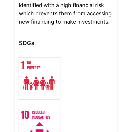
identified with a high financial risk 
which prevents them from accessing 
new financing to make investments.
SDGs