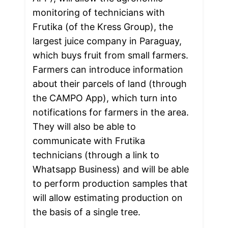
monitoring of technicians with 
Frutika (of the Kress Group), the 
largest juice company in Paraguay, 
which buys fruit from small farmers. 
Farmers can introduce information 
about their parcels of land (through 
the CAMPO App), which turn into 
notifications for farmers in the area. 
They will also be able to 
communicate with Frutika 
technicians (through a link to 
Whatsapp Business) and will be able 
to perform production samples that 
will allow estimating production on 
the basis of a single tree.