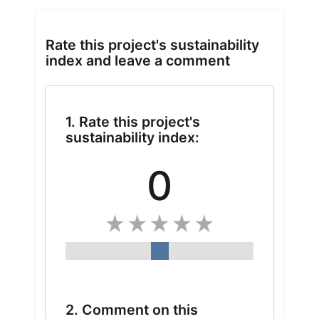
Rate this project's sustainability
index and leave a comment
1. Rate this project's
sustainability index:
0
2. Comment on this