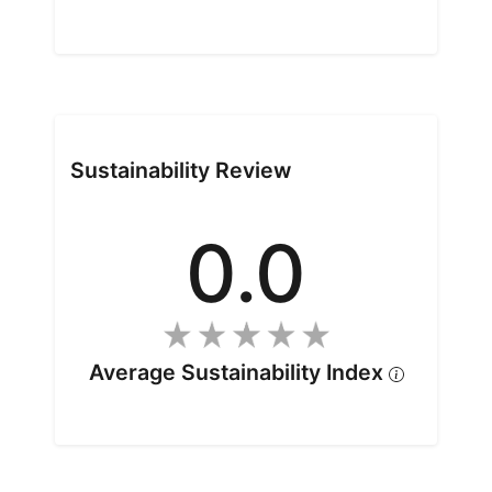
Sustainability Review
0.0
Average Sustainability Index