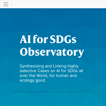
AI for SDGs
Observatory
Synthesizing and Linking highly
selective Cases on AI for SDGs all
over the World, for human and
ecology good.