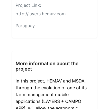
Project Link:
http://layers.hemav.com
Paraguay
More information about the
project
In this project, HEMAV and MSDA, 
through the evolution of one of its 
farm management mobile 
applications (LAYERS + CAMPO 
APP), will allow the agronomic 