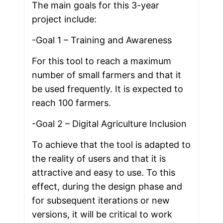
The main goals for this 3-year 
project include:
-Goal 1 – Training and Awareness
For this tool to reach a maximum 
number of small farmers and that it 
be used frequently. It is expected to 
reach 100 farmers. 
-Goal 2 – Digital Agriculture Inclusion
To achieve that the tool is adapted to 
the reality of users and that it is 
attractive and easy to use. To this 
effect, during the design phase and 
for subsequent iterations or new 
versions, it will be critical to work 