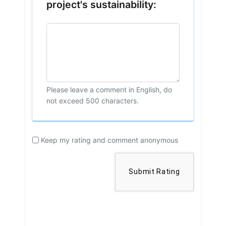
project's sustainability:
Please leave a comment in English, do
not exceed 500 characters.
Keep my rating and comment anonymous