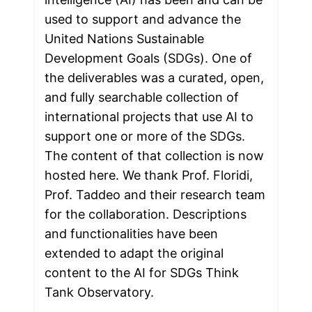
used to support and advance the 
United Nations Sustainable 
Development Goals (SDGs). One of 
the deliverables was a curated, open, 
and fully searchable collection of 
international projects that use AI to 
support one or more of the SDGs. 
The content of that collection is now 
hosted here. We thank Prof. Floridi, 
Prof. Taddeo and their research team 
for the collaboration. Descriptions 
and functionalities have been 
extended to adapt the original 
content to the AI for SDGs Think 
Tank Observatory.
