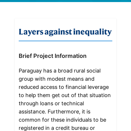
Layers against inequality
Brief Project Information
Paraguay has a broad rural social 
group with modest means and 
reduced access to financial leverage 
to help them get out of that situation 
through loans or technical 
assistance. Furthermore, it is 
common for these individuals to be 
registered in a credit bureau or 