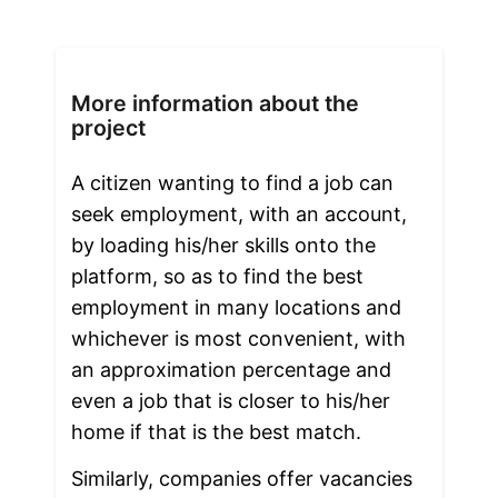
More information about the
project
A citizen wanting to find a job can 
seek employment, with an account, 
by loading his/her skills onto the 
platform, so as to find the best 
employment in many locations and 
whichever is most convenient, with 
an approximation percentage and 
even a job that is closer to his/her 
home if that is the best match.
Similarly, companies offer vacancies 