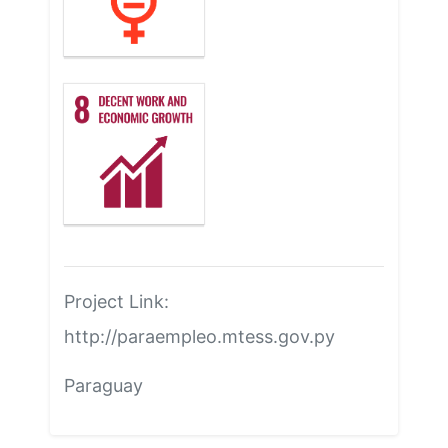
Project Link:
http://paraempleo.mtess.gov.py
Paraguay