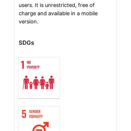
users. It is unrestricted, free of 
charge and available in a mobile 
version.
SDGs