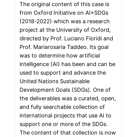
The original content of this case is 
from Oxford Initiative on AI×SDGs 
(2018-2022) which was a research 
project at the University of Oxford, 
directed by Prof. Luciano Floridi and 
Prof. Mariarosaria Taddeo. Its goal 
was to determine how artificial 
intelligence (AI) has been and can be 
used to support and advance the 
United Nations Sustainable 
Development Goals (SDGs). One of 
the deliverables was a curated, open, 
and fully searchable collection of 
international projects that use AI to 
support one or more of the SDGs. 
The content of that collection is now 