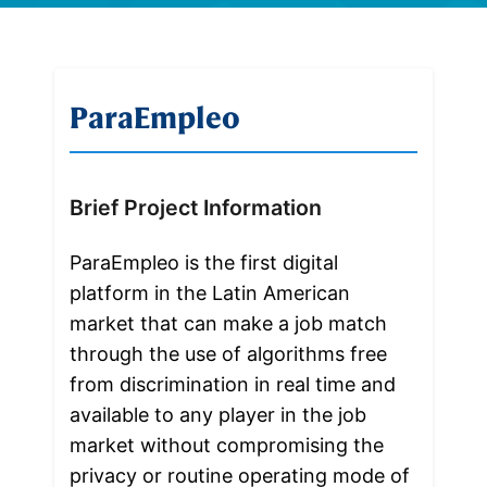
ParaEmpleo
Brief Project Information
ParaEmpleo is the first digital 
platform in the Latin American 
market that can make a job match 
through the use of algorithms free 
from discrimination in real time and 
available to any player in the job 
market without compromising the 
privacy or routine operating mode of 