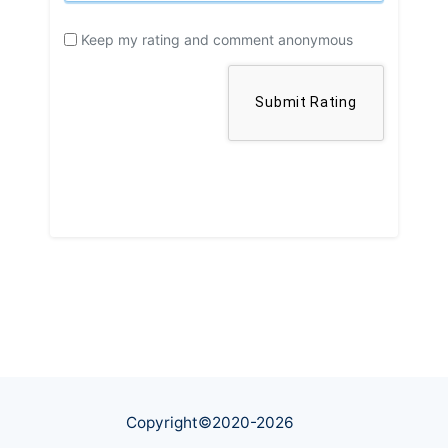
Keep my rating and comment anonymous
Copyright©2020-
2026