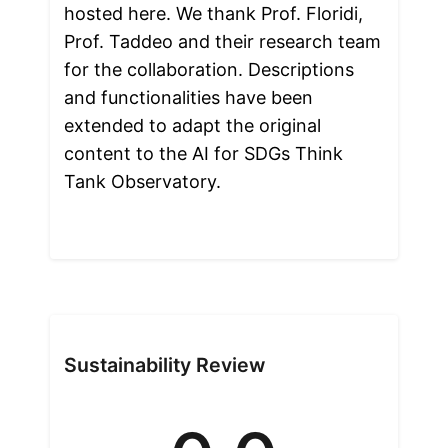
hosted here. We thank Prof. Floridi, 
Prof. Taddeo and their research team 
for the collaboration. Descriptions 
and functionalities have been 
extended to adapt the original 
content to the AI for SDGs Think 
Tank Observatory.

Sustainability Review