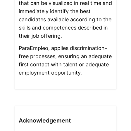
that can be visualized in real time and 
immediately identify the best 
candidates available according to the 
skills and competences described in 
their job offering. 
ParaEmpleo, applies discrimination-
free processes, ensuring an adequate 
first contact with talent or adequate 
employment opportunity.
Acknowledgement