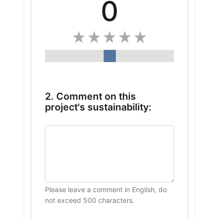
0
2. Comment on this
project's sustainability:
Please leave a comment in English, do
not exceed 500 characters.