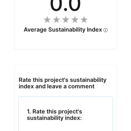
0.0
Average Sustainability Index
Rate this project's sustainability
index and leave a comment
1. Rate this project's
sustainability index: