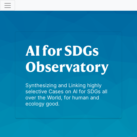
AI for SDGs
Observatory
Synthesizing and Linking highly
selective Cases on AI for SDGs all
over the World, for human and
ecology good.