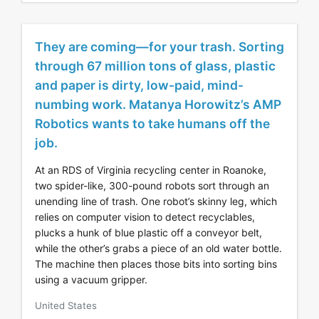
They are coming—for your trash. Sorting
through 67 million tons of glass, plastic
and paper is dirty, low-paid, mind-
numbing work. Matanya Horowitz’s AMP
Robotics wants to take humans off the
job.
At an RDS of Virginia recycling center in Roanoke,
two spider-like, 300-pound robots sort through an
unending line of trash. One robot’s skinny leg, which
relies on computer vision to detect recyclables,
plucks a hunk of blue plastic off a conveyor belt,
while the other’s grabs a piece of an old water bottle.
The machine then places those bits into sorting bins
using a vacuum gripper.
United States