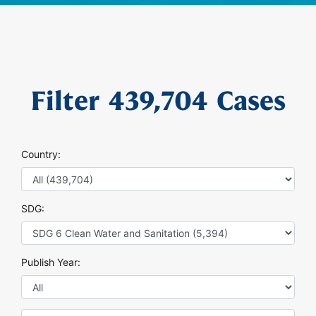
Filter
439,704
Cases
Country:
SDG:
Publish Year: