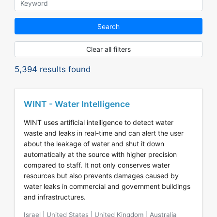
Search
Clear all filters
5,394
results found
WINT - Water Intelligence
WINT uses artificial intelligence to detect water
waste and leaks in real-time and can alert the user
about the leakage of water and shut it down
automatically at the source with higher precision
compared to staff. It not only conserves water
resources but also prevents damages caused by
water leaks in commercial and government buildings
and infrastructures.
Israel | United States | United Kingdom | Australia