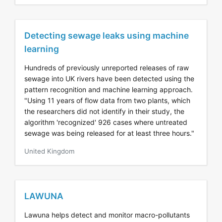
Detecting sewage leaks using machine
learning
Hundreds of previously unreported releases of raw
sewage into UK rivers have been detected using the
pattern recognition and machine learning approach.
"Using 11 years of flow data from two plants, which
the researchers did not identify in their study, the
algorithm 'recognized' 926 cases where untreated
sewage was being released for at least three hours."
United Kingdom
LAWUNA
Lawuna helps detect and monitor macro-pollutants