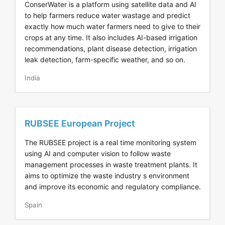
ConserWater is a platform using satellite data and AI
to help farmers reduce water wastage and predict
exactly how much water farmers need to give to their
crops at any time. It also includes AI-based irrigation
recommendations, plant disease detection, irrigation
leak detection, farm-specific weather, and so on.
India
RUBSEE European Project
The RUBSEE project is a real time monitoring system
using AI and computer vision to follow waste
management processes in waste treatment plants. It
aims to optimize the waste industry s environment
and improve its economic and regulatory compliance.
Spain