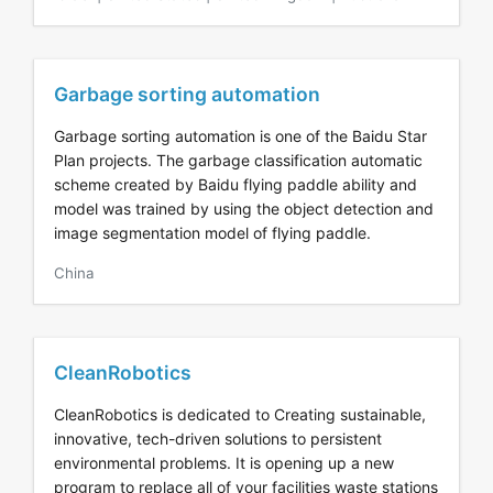
Garbage sorting automation
Garbage sorting automation is one of the Baidu Star
Plan projects. The garbage classification automatic
scheme created by Baidu flying paddle ability and
model was trained by using the object detection and
image segmentation model of flying paddle.
China
CleanRobotics
CleanRobotics is dedicated to Creating sustainable,
innovative, tech-driven solutions to persistent
environmental problems. It is opening up a new
program to replace all of your facilities waste stations