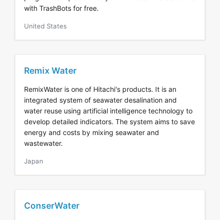
with TrashBots for free.
United States
Remix Water
RemixWater is one of Hitachi's products. It is an
integrated system of seawater desalination and
water reuse using artificial intelligence technology to
develop detailed indicators. The system aims to save
energy and costs by mixing seawater and
wastewater.
Japan
ConserWater