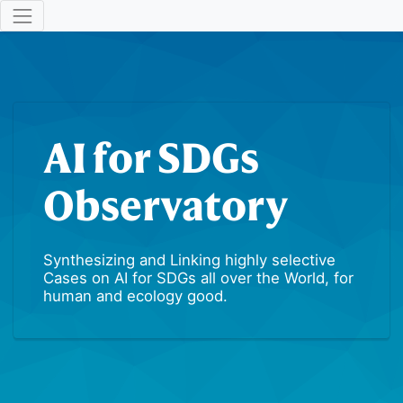
AI for SDGs
Observatory
Synthesizing and Linking highly selective
Cases on AI for SDGs all over the World, for
human and ecology good.