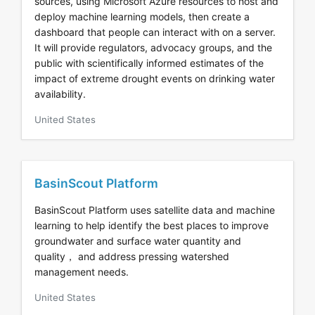
sources, using Microsoft Azure resources to host and
deploy machine learning models, then create a
dashboard that people can interact with on a server.
It will provide regulators, advocacy groups, and the
public with scientifically informed estimates of the
impact of extreme drought events on drinking water
availability.
United States
BasinScout Platform
BasinScout Platform uses satellite data and machine
learning to help identify the best places to improve
groundwater and surface water quantity and
quality， and address pressing watershed
management needs.
United States