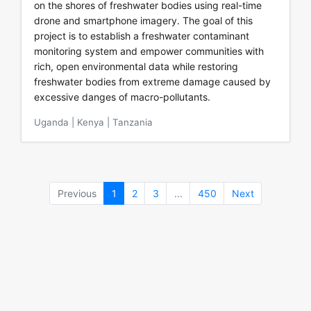
on the shores of freshwater bodies using real-time
drone and smartphone imagery. The goal of this
project is to establish a freshwater contaminant
monitoring system and empower communities with
rich, open environmental data while restoring
freshwater bodies from extreme damage caused by
excessive danges of macro-pollutants.
Uganda | Kenya | Tanzania
Previous
1
2
3
...
450
Next