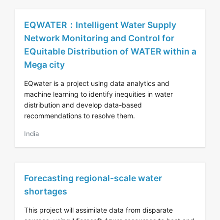
EQWATER：Intelligent Water Supply
Network Monitoring and Control for
EQuitable Distribution of WATER within a
Mega city
EQwater is a project using data analytics and
machine learning to identify inequities in water
distribution and develop data-based
recommendations to resolve them.
India
Forecasting regional-scale water
shortages
This project will assimilate data from disparate