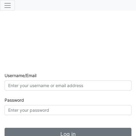
Username/Email
Password
Log in