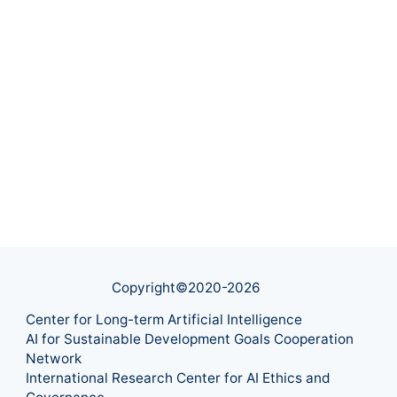
Copyright©2020-
2026
Center for Long-term Artificial Intelligence
AI for Sustainable Development Goals Cooperation
Network
International Research Center for AI Ethics and