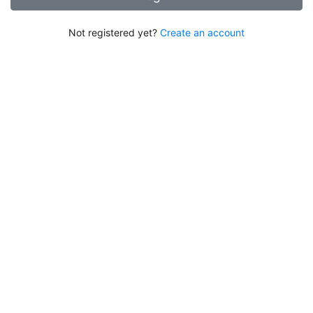
Not registered yet?
Create an account