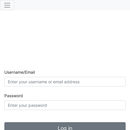
Username/Email
Password
Log in