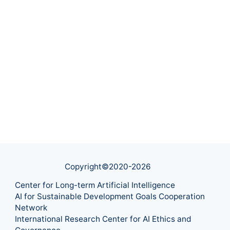
Copyright©2020-
2026
Center for Long-term Artificial Intelligence
AI for Sustainable Development Goals Cooperation
Network
International Research Center for AI Ethics and