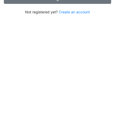
Not registered yet?
Create an account